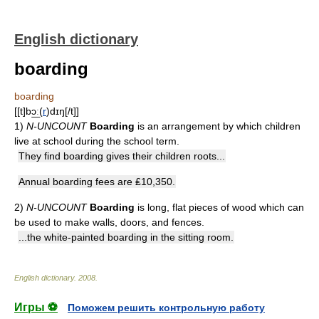
English dictionary
boarding
boarding
[[t]bɔ͟ː(
r
)dɪŋ[/t]]
1)
N-UNCOUNT
Boarding
is an arrangement by which children
live at school during the school term.
They find boarding gives their children roots...
Annual boarding fees are ₤10,350.
2)
N-UNCOUNT
Boarding
is long, flat pieces of wood which can
be used to make walls, doors, and fences.
...the white-painted boarding in the sitting room.
English dictionary
.
2008
.
Игры ⚽
Поможем решить контрольную работу