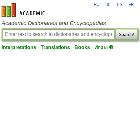
RU
DE
ES
FR
en-academic.com
Academic Dictionaries and Encyclopedias
Search!
Interpretations
Translations
Books
Игры ⚽