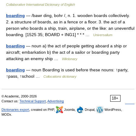
Collaborative International Dictionary of English
boarding
— /bawr ding, bohr /, n. 1. wooden boards collectively.
2. a structure of boards, as in a fence or a floor. 3. the act of a
person who boards a ship, train, airplane, or the like: an uneventful
boarding. [1525 35; BOARD + ING1] * * * …
Universalium
boarding
— noun a) the act of people getting aboard a ship or
aircraft; embarkation b) the act of a sailor or boarding party
attacking an enemy ship …
Wiktionary
boarding
— noun Boarding is used before these nouns: ↑party,
↑pass, ↑school …
Collocations dictionary
© Academic, 2000-2026
18+
Contact us:
Technical Support
,
Advertising
Dictionaries export
, created on PHP,
Joomla,
Drupal,
WordPress,
MODx.