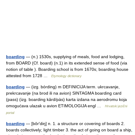
boarding
— (n.) 1530s, supplying of meals, food and lodging,
from BOARD (Cf. board) (n.1) in its extended sense of food (via
notion of table ). Boarding school is from 1670s; boarding house
attested from 1728 …
Etymology dictionary
boarding
— (izg. bórding) m DEFINICIJA term. ukrcavanje,
prekrcavanje (na brod ili na avion) SINTAGMA boarding card
(pass) (izg. boarding kȃrd/pàs) karta izdana na aerodromu koja
omogućava ulazak u avion ETIMOLOGIJA engl …
Hrvatski jezični
portal
boarding
— [bôr′diŋ] n. 1. a structure or covering of boards 2.
boards collectively; light timber 3. the act of going on board a ship,