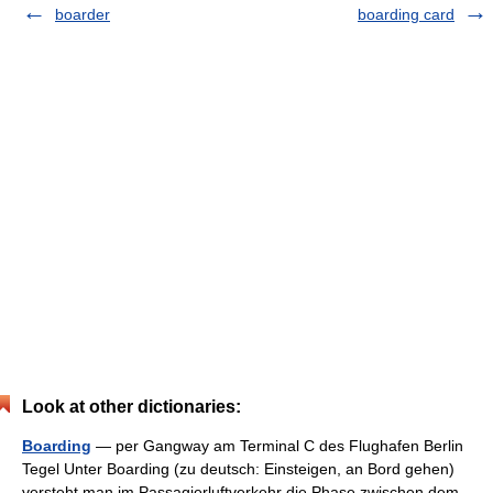
boarder
boarding card
Look at other dictionaries:
Boarding
— per Gangway am Terminal C des Flughafen Berlin
Tegel Unter Boarding (zu deutsch: Einsteigen, an Bord gehen)
versteht man im Passagierluftverkehr die Phase zwischen dem