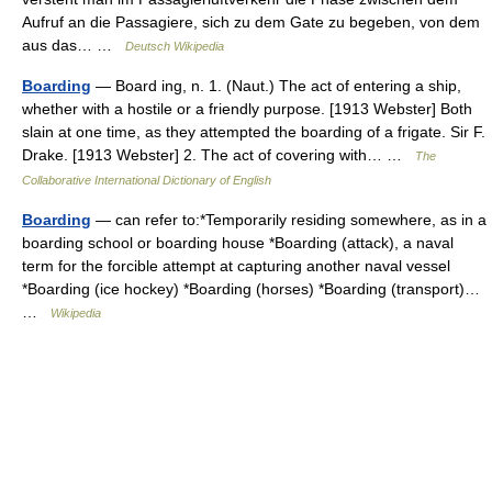
Aufruf an die Passagiere, sich zu dem Gate zu begeben, von dem
aus das… …
Deutsch Wikipedia
Boarding
— Board ing, n. 1. (Naut.) The act of entering a ship,
whether with a hostile or a friendly purpose. [1913 Webster] Both
slain at one time, as they attempted the boarding of a frigate. Sir F.
Drake. [1913 Webster] 2. The act of covering with… …
The
Collaborative International Dictionary of English
Boarding
— can refer to:*Temporarily residing somewhere, as in a
boarding school or boarding house *Boarding (attack), a naval
term for the forcible attempt at capturing another naval vessel
*Boarding (ice hockey) *Boarding (horses) *Boarding (transport)…
…
Wikipedia