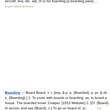
aircraft, bus, etc. adj. of or for boarding [a boarding pass] …
English World dictionary
Boarding
— Board Board, v. t. [imp. & p. p. {Boarded}; p. pr. & vb.
n. {Boarding}.] 1. To cover with boards or boarding; as, to board a
house. The boarded hovel. Cowper. [1913 Webster] 2. [Cf. {Board}
to accost, and see {Board}, n.] To go on board of, or… …
The